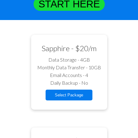
START HERE
Sapphire - $20/m
Data Storage - 4GB
Monthly Data Transfer - 10GB
Email Accounts - 4
Daily Backup - No
Select Package