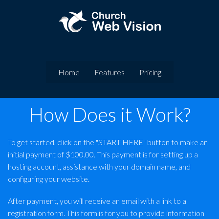
Home
Features
Pricing
How Does it Work?
To get started, click on the "START HERE" button to make an
initial payment of $100.00. This payment is for setting up a
hosting account, assistance with your domain name, and
configuring your website.
After payment, you will receive an email with a link to a
registration form. This form is for you to provide information