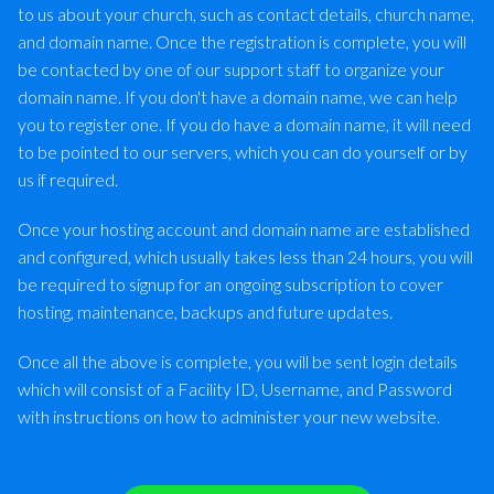
to us about your church, such as contact details, church name,
and domain name. Once the registration is complete, you will
be contacted by one of our support staff to organize your
domain name. If you don't have a domain name, we can help
you to register one. If you do have a domain name, it will need
to be pointed to our servers, which you can do yourself or by
us if required.
Once your hosting account and domain name are established
and configured, which usually takes less than 24 hours, you will
be required to signup for an ongoing subscription to cover
hosting, maintenance, backups and future updates.
Once all the above is complete, you will be sent login details
which will consist of a Facility ID, Username, and Password
with instructions on how to administer your new website.