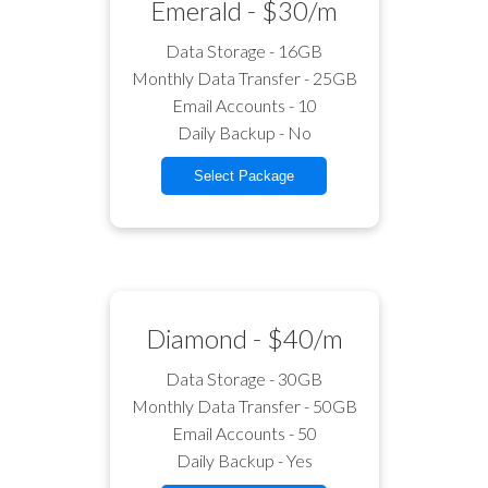
Emerald - $30/m
Data Storage - 16GB
Monthly Data Transfer - 25GB
Email Accounts - 10
Daily Backup - No
Select Package
Diamond - $40/m
Data Storage - 30GB
Monthly Data Transfer - 50GB
Email Accounts - 50
Daily Backup - Yes