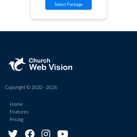
Select Package
Copyright © 2020 - 2026
Home
Features
Pricing