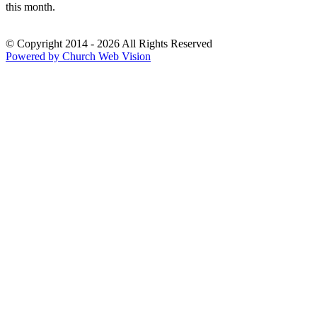
this month.
© Copyright 2014 - 2026 All Rights Reserved
Powered by Church Web Vision