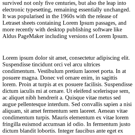
survived not only five centuries, but also the leap into
electronic typesetting, remaining essentially unchanged.
It was popularised in the 1960s with the release of
Letraset sheets containing Lorem Ipsum passages, and
more recently with desktop publishing software like
Aldus PageMaker including versions of Lorem Ipsum.
Lorem ipsum dolor sit amet, consectetur adipiscing elit.
Suspendisse tincidunt orci vel arcu ultrices
condimentum. Vestibulum pretium laoreet porta. In at
posuere magna. Donec vel ornare enim, in sagittis
lorem. Proin at turpis at ex posuere facilisis. Suspendisse
dictum iaculis mi at ornare. Ut eleifend scelerisque sem,
ac aliquet nibh hendrerit a. Quisque vitae metus sed
augue pellentesque interdum. Sed convallis sapien a nisi
aliquam, sit amet fermentum sem laoreet. Aenean vitae
condimentum turpis. Mauris elementum ex vitae lorem
fringilla euismod accumsan id odio. In fermentum justo
dictum blandit lobortis. Integer faucibus ante eget ex