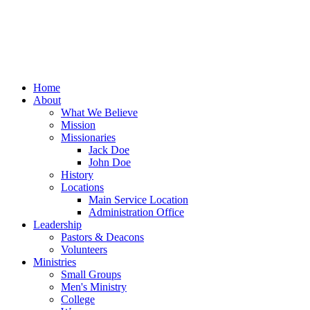
Home
About
What We Believe
Mission
Missionaries
Jack Doe
John Doe
History
Locations
Main Service Location
Administration Office
Leadership
Pastors & Deacons
Volunteers
Ministries
Small Groups
Men's Ministry
College