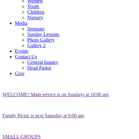
Women
Youth
Children
Nursery
Media
Sermons
Sunday Lessons
Photo Gallery
Gallery 2
Events
Contact Us
General Inquiry
Head Pastor
Give
WELCOME! Main service is on Sundays at 10:00 am
Family Picnic is next Saturday at 9:00 am
SMALL GROUPS