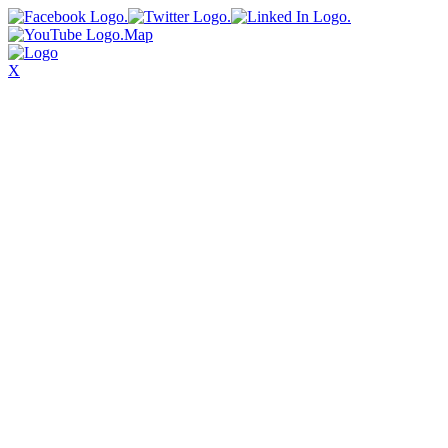
Map
X