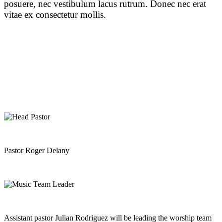
posuere, nec vestibulum lacus rutrum. Donec nec erat
vitae ex consectetur mollis.
Pastor Roger Delany
Assistant pastor Julian Rodriguez will be leading the worship team