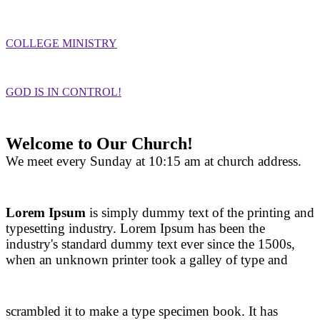
COLLEGE MINISTRY
GOD IS IN CONTROL!
Welcome to Our Church!
We meet every Sunday at 10:15 am at church address.
Lorem Ipsum
is simply dummy text of the printing and
typesetting industry. Lorem Ipsum has been the
industry's standard dummy text ever since the 1500s,
when an unknown printer took a galley of type and
scrambled it to make a type specimen book. It has