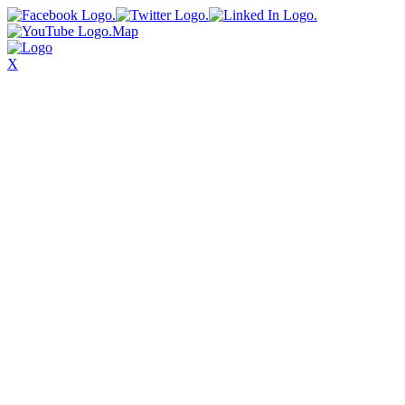
Map
X