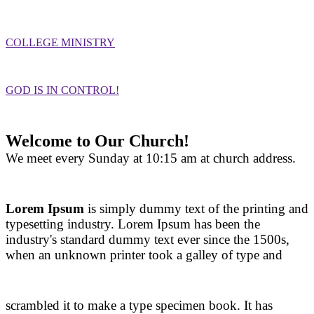
COLLEGE MINISTRY
GOD IS IN CONTROL!
Welcome to Our Church!
We meet every Sunday at 10:15 am at church address.
Lorem Ipsum
is simply dummy text of the printing and
typesetting industry. Lorem Ipsum has been the
industry's standard dummy text ever since the 1500s,
when an unknown printer took a galley of type and
scrambled it to make a type specimen book. It has