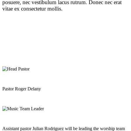
posuere, nec vestibulum lacus rutrum. Donec nec erat
vitae ex consectetur mollis.
Pastor Roger Delany
Assistant pastor Julian Rodriguez will be leading the worship team