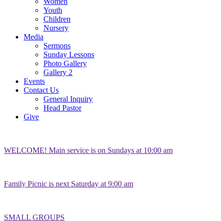
Women
Youth
Children
Nursery
Media
Sermons
Sunday Lessons
Photo Gallery
Gallery 2
Events
Contact Us
General Inquiry
Head Pastor
Give
WELCOME! Main service is on Sundays at 10:00 am
Family Picnic is next Saturday at 9:00 am
SMALL GROUPS