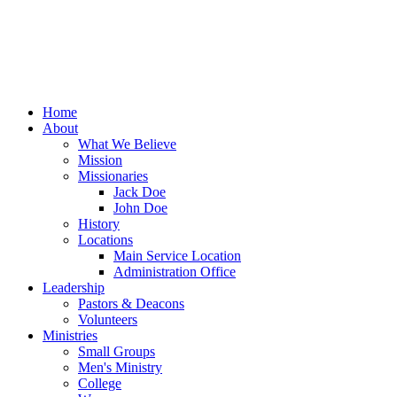
Home
About
What We Believe
Mission
Missionaries
Jack Doe
John Doe
History
Locations
Main Service Location
Administration Office
Leadership
Pastors & Deacons
Volunteers
Ministries
Small Groups
Men's Ministry
College