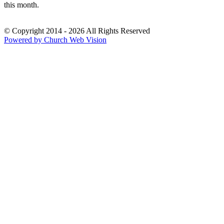
this month.
© Copyright 2014 - 2026 All Rights Reserved
Powered by Church Web Vision