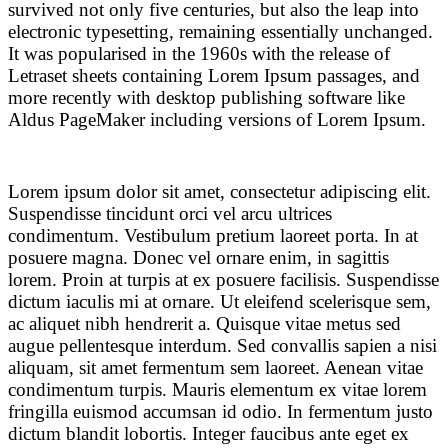
survived not only five centuries, but also the leap into
electronic typesetting, remaining essentially unchanged.
It was popularised in the 1960s with the release of
Letraset sheets containing Lorem Ipsum passages, and
more recently with desktop publishing software like
Aldus PageMaker including versions of Lorem Ipsum.
Lorem ipsum dolor sit amet, consectetur adipiscing elit.
Suspendisse tincidunt orci vel arcu ultrices
condimentum. Vestibulum pretium laoreet porta. In at
posuere magna. Donec vel ornare enim, in sagittis
lorem. Proin at turpis at ex posuere facilisis. Suspendisse
dictum iaculis mi at ornare. Ut eleifend scelerisque sem,
ac aliquet nibh hendrerit a. Quisque vitae metus sed
augue pellentesque interdum. Sed convallis sapien a nisi
aliquam, sit amet fermentum sem laoreet. Aenean vitae
condimentum turpis. Mauris elementum ex vitae lorem
fringilla euismod accumsan id odio. In fermentum justo
dictum blandit lobortis. Integer faucibus ante eget ex