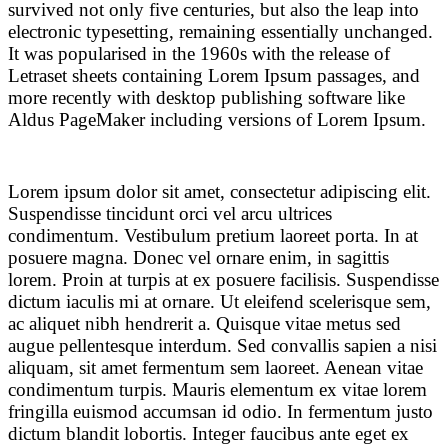
survived not only five centuries, but also the leap into
electronic typesetting, remaining essentially unchanged.
It was popularised in the 1960s with the release of
Letraset sheets containing Lorem Ipsum passages, and
more recently with desktop publishing software like
Aldus PageMaker including versions of Lorem Ipsum.
Lorem ipsum dolor sit amet, consectetur adipiscing elit.
Suspendisse tincidunt orci vel arcu ultrices
condimentum. Vestibulum pretium laoreet porta. In at
posuere magna. Donec vel ornare enim, in sagittis
lorem. Proin at turpis at ex posuere facilisis. Suspendisse
dictum iaculis mi at ornare. Ut eleifend scelerisque sem,
ac aliquet nibh hendrerit a. Quisque vitae metus sed
augue pellentesque interdum. Sed convallis sapien a nisi
aliquam, sit amet fermentum sem laoreet. Aenean vitae
condimentum turpis. Mauris elementum ex vitae lorem
fringilla euismod accumsan id odio. In fermentum justo
dictum blandit lobortis. Integer faucibus ante eget ex