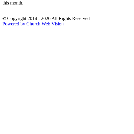
this month.
© Copyright 2014 - 2026 All Rights Reserved
Powered by Church Web Vision