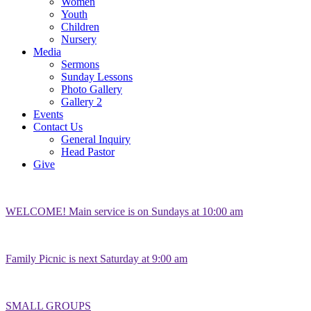
Women
Youth
Children
Nursery
Media
Sermons
Sunday Lessons
Photo Gallery
Gallery 2
Events
Contact Us
General Inquiry
Head Pastor
Give
WELCOME! Main service is on Sundays at 10:00 am
Family Picnic is next Saturday at 9:00 am
SMALL GROUPS