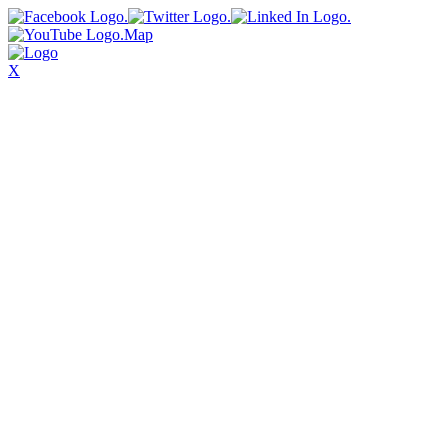
Map
X