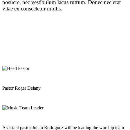
posuere, nec vestibulum lacus rutrum. Donec nec erat
vitae ex consectetur mollis.
Pastor Roger Delany
Assistant pastor Julian Rodriguez will be leading the worship team