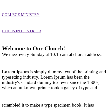
COLLEGE MINISTRY
GOD IS IN CONTROL!
Welcome to Our Church!
We meet every Sunday at 10:15 am at church address.
Lorem Ipsum
is simply dummy text of the printing and
typesetting industry. Lorem Ipsum has been the
industry's standard dummy text ever since the 1500s,
when an unknown printer took a galley of type and
scrambled it to make a type specimen book. It has