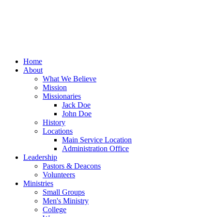
Home
About
What We Believe
Mission
Missionaries
Jack Doe
John Doe
History
Locations
Main Service Location
Administration Office
Leadership
Pastors & Deacons
Volunteers
Ministries
Small Groups
Men's Ministry
College